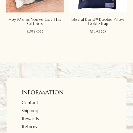
Hey Mama, You’ve Got This
Blissful Bond® Boobie Pillow
Gift Box
Gold Strap
$
295.00
$
129.00
INFORMATION
Contact
Shipping
Rewards
Returns