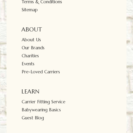
Terms & Conditions
Sitemap
ABOUT
About Us
Our Brands
Charities
Events
Pre-Loved Carriers
LEARN
Carrier Fitting Service
Babywearing Basics
Guest Blog