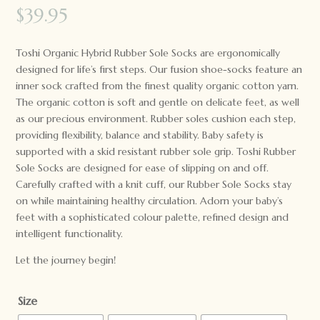
$
39.95
Toshi Organic Hybrid Rubber Sole Socks are ergonomically
designed for life’s first steps. Our fusion shoe-socks feature an
inner sock crafted from the finest quality organic cotton yarn.
The organic cotton is soft and gentle on delicate feet, as well
as our precious environment. Rubber soles cushion each step,
providing flexibility, balance and stability. Baby safety is
supported with a skid resistant rubber sole grip. Toshi Rubber
Sole Socks are designed for ease of slipping on and off.
Carefully crafted with a knit cuff, our Rubber Sole Socks stay
on while maintaining healthy circulation. Adorn your baby’s
feet with a sophisticated colour palette, refined design and
intelligent functionality.
Let the journey begin!
Size