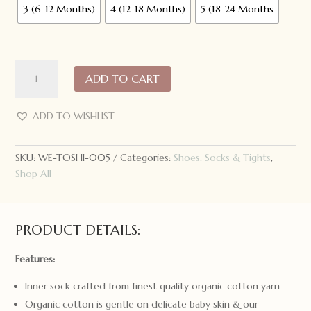
3 (6-12 Months)
4 (12-18 Months)
5 (18-24 Months
Toshi
ADD TO CART
Organic
Hybrid
Walking
ADD TO WISHLIST
Socks
Jacquard
SKU:
WE-TOSHI-005
Categories:
Shoes, Socks & Tights
,
Butterfly
Shop All
Bliss
quantity
PRODUCT DETAILS:
Features:
Inner sock crafted from finest quality organic cotton yarn
Organic cotton is gentle on delicate baby skin & our