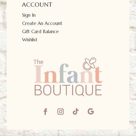
ACCOUNT
Sign In
Create An Account
Gift Card Balance
Wishlist