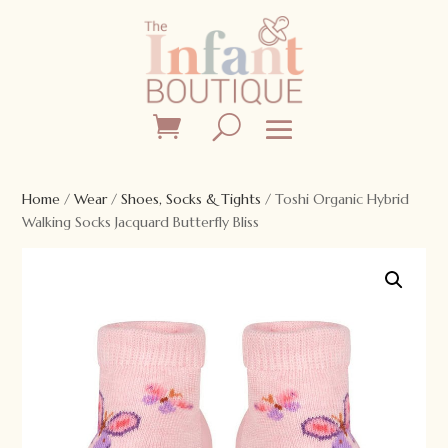
Home
/
Wear
/
Shoes, Socks & Tights
/ Toshi Organic Hybrid
Walking Socks Jacquard Butterfly Bliss