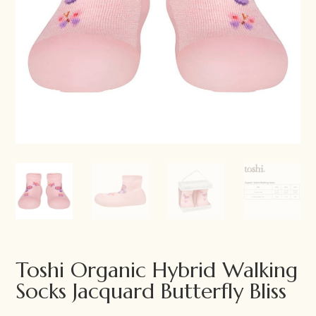
Toshi Organic Hybrid Walking
Socks Jacquard Butterfly Bliss