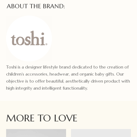
ABOUT THE BRAND:
Toshi is a designer lifestyle brand dedicated to the creation of
children’s accessories, headwear, and organic baby gifts. Our
objective is to offer beautiful, aesthetically driven product with
high integrity and intelligent functionality.
MORE TO LOVE