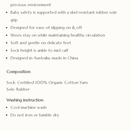
precious environment
Baby safety is supported with a skid resistant rubber sole
grip
Designed for ease of slipping on & off
Shoes stay on while maintaining healthy circulation
Soft and gentle on delicate feet
Sock height is ankle to mid calf
Designed in Australia, made in China
Composition
Sock: Certified 100% Organic Cotton Yarn
Sole: Rubber
Washing instruction
Cool machine wash
Do not iron or tumble dry