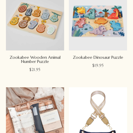
Zookabee Wooden Animal
Zookabee Dinosaur Puzzle
Number Puzzle
$
19.95
$
21.95