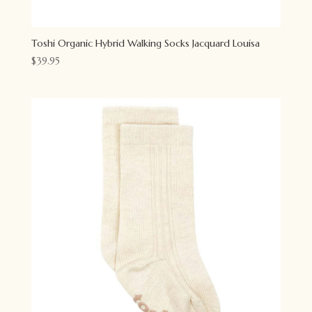
Toshi Organic Hybrid Walking Socks Jacquard Louisa
$
39.95