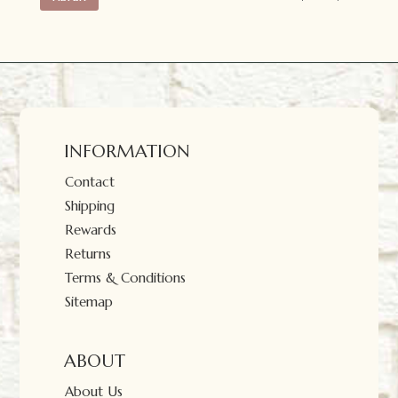
price
price
INFORMATION
Contact
Shipping
Rewards
Returns
Terms & Conditions
Sitemap
ABOUT
About Us