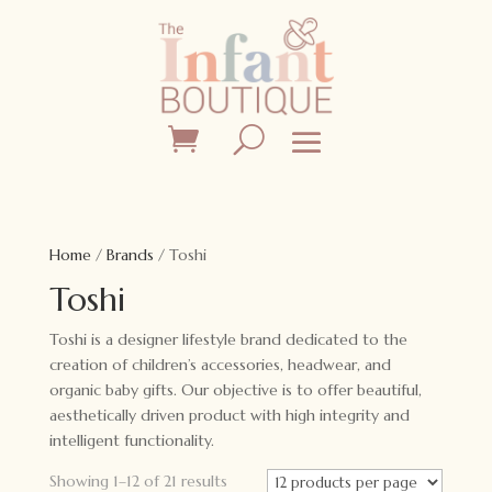
Home
/
Brands
/ Toshi
Toshi
Toshi is a designer lifestyle brand dedicated to the
creation of children’s accessories, headwear, and
organic baby gifts. Our objective is to offer beautiful,
aesthetically driven product with high integrity and
intelligent functionality.
Showing 1–12 of 21 results