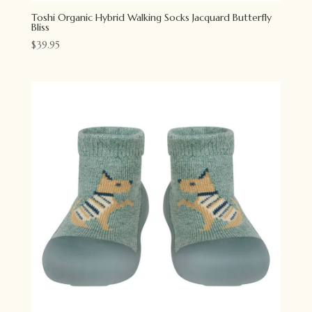
Toshi Organic Hybrid Walking Socks Jacquard Butterfly
Bliss
$
39.95