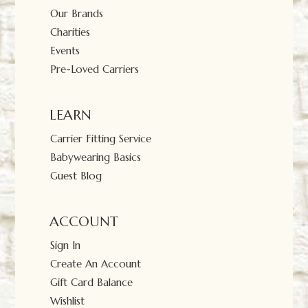
Our Brands
Charities
Events
Pre-Loved Carriers
LEARN
Carrier Fitting Service
Babywearing Basics
Guest Blog
ACCOUNT
Sign In
Create An Account
Gift Card Balance
Wishlist