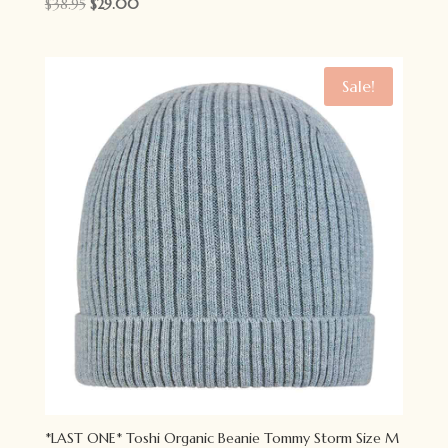
Original
Current
$
38.95
$
29.00
price
price
was:
is:
$38.95.
$29.00.
Sale!
*LAST ONE* Toshi Organic Beanie Tommy Storm Size M