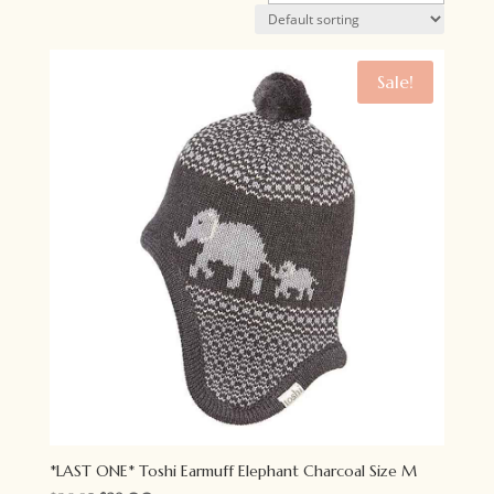
Sale!
*LAST ONE* Toshi Earmuff Elephant Charcoal Size M