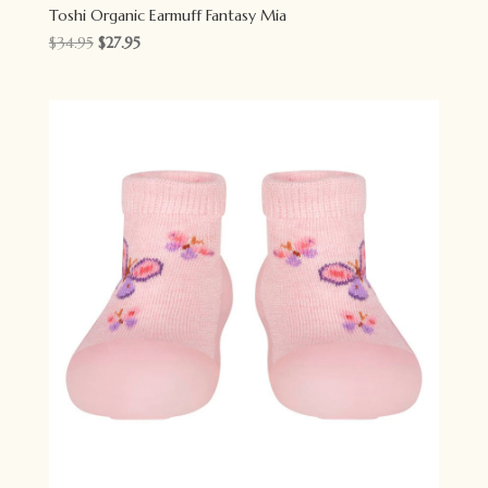
Toshi Organic Earmuff Fantasy Mia
Original
Current
$
34.95
$
27.95
price
price
was:
is:
$34.95.
$27.95.