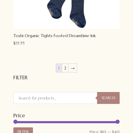
Toshi Organic Tights Footed Dreamtime Ink
$
19.95
1
2
→
FILTER
Products
search
SEARCH
Price
Min
Max
FILTER
Price:
$10
—
$40