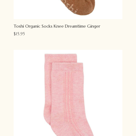
Toshi Organic Socks Knee Dreamtime Ginger
$
15.95