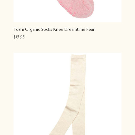
Toshi Organic Socks Knee Dreamtime Pearl
$
15.95