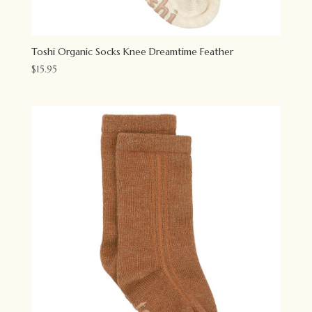
Toshi Organic Socks Knee Dreamtime Feather
$
15.95