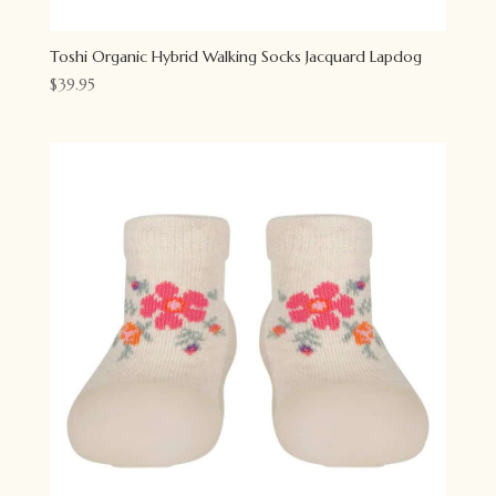
Toshi Organic Hybrid Walking Socks Jacquard Lapdog
$
39.95