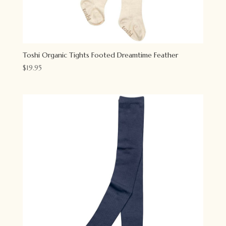
Toshi Organic Tights Footed Dreamtime Feather
$
19.95