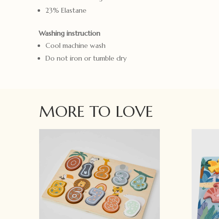
23% Elastane
Washing instruction
Cool machine wash
Do not iron or tumble dry
MORE TO LOVE