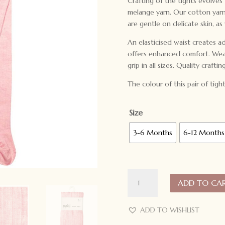
Crafting of the tights evolves
melange yarn. Our cotton yarn 
are gentle on delicate skin, as
An elasticised waist creates ad
offers enhanced comfort. Weare
grip in all sizes. Quality craftin
The colour of this pair of tight
Size
3-6 Months
6-12 Months
Toshi
ADD TO CA
Organic
Tights
Footed
ADD TO WISHLIST
Dreamtime