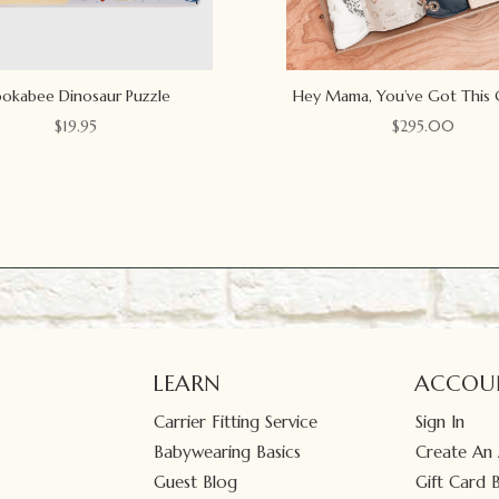
okabee Dinosaur Puzzle
Hey Mama, You’ve Got This 
$
19.95
$
295.00
LEARN
ACCOU
Carrier Fitting Service
Sign In
Babywearing Basics
Create An
Guest Blog
Gift Card 