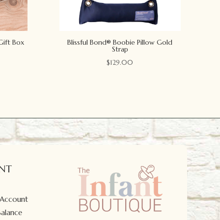
Gift Box
Blissful Bond® Boobie Pillow Gold
Strap
$
129.00
NT
 Account
Balance