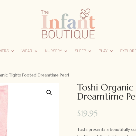
RIERS
WEAR
NURSERY
SLEEP
PLAY
EXPLOR
anic Tights Footed Dreamtime Pearl
Toshi Organic
Dreamtime Pe
$
19.95
Toshi presents a beautifully c