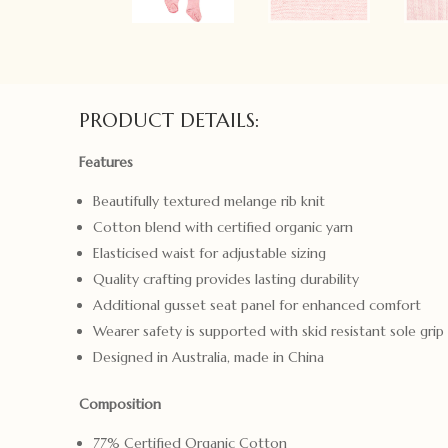
PRODUCT DETAILS:
Features
Beautifully textured melange rib knit
Cotton blend with certified organic yarn
Elasticised waist for adjustable sizing
Quality crafting provides lasting durability
Additional gusset seat panel for enhanced comfort
Wearer safety is supported with skid resistant sole grip
Designed in Australia, made in China
Composition
77% Certified Organic Cotton