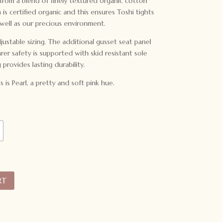
 from a blend of finely textured organic cotton
is certified organic and this ensures Toshi tights
 well as our precious environment.
justable sizing. The additional gusset seat panel
r safety is supported with skid resistant sole
g provides lasting durability.
s is Pearl, a pretty and soft pink hue.
RT