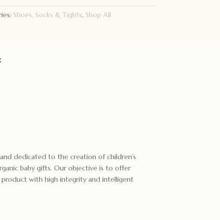
ies:
Shoes, Socks & Tights
,
Shop All
:
brand dedicated to the creation of children’s
ganic baby gifts. Our objective is to offer
n product with high integrity and intelligent