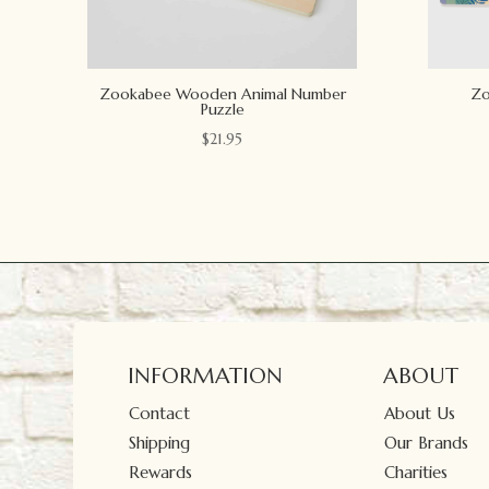
Zookabee Wooden Animal Number
Zo
Puzzle
$
21.95
INFORMATION
ABOUT
Contact
About Us
Shipping
Our Brands
Rewards
Charities