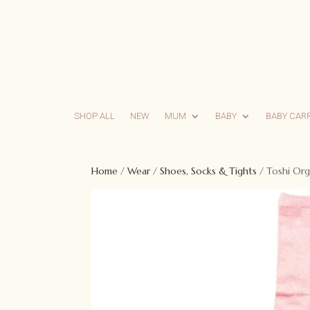
SHOP ALL
NEW
MUM
BABY
BABY CAR
Home
/
Wear
/
Shoes, Socks & Tights
/ Toshi Org