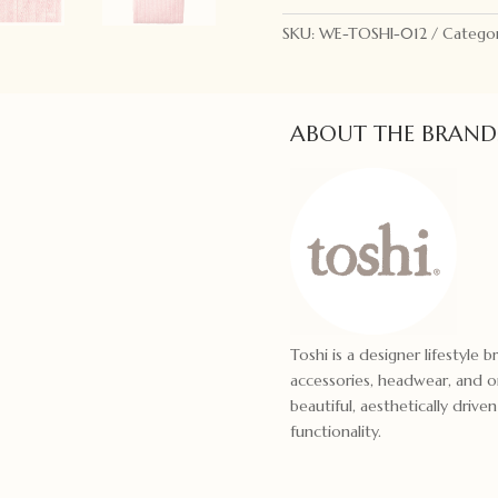
Pearl
SKU:
WE-TOSHI-012
Categor
quantity
ABOUT THE BRAND
Toshi is a designer lifestyle 
accessories, headwear, and or
beautiful, aesthetically drive
functionality.