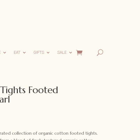
E
EAT
GIFTS
SALE
 Tights Footed
arl
urated collection of organic cotton footed tights.