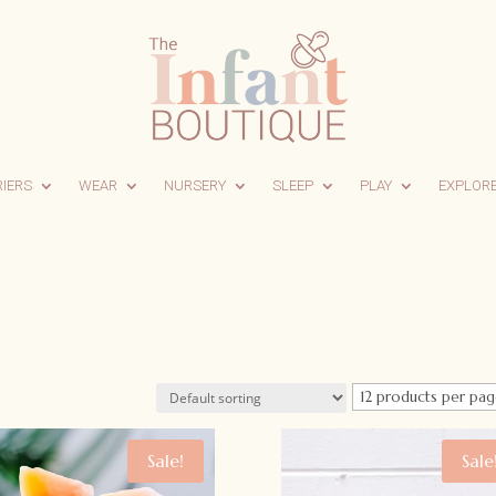
RIERS
WEAR
NURSERY
SLEEP
PLAY
EXPLOR
Sale!
Sale