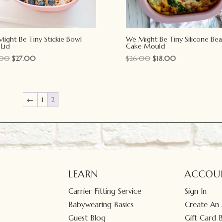
ight Be Tiny Stickie Bowl
We Might Be Tiny Silicone Bea
 Lid
Cake Mould
Original
Current
Original
Current
.00
$
27.00
$
26.00
$
18.00
price
price
price
price
was:
is:
was:
is:
$39.00.
$27.00.
$26.00.
$18.00.
←
1
2
LEARN
ACCOU
Carrier Fitting Service
Sign In
Babywearing Basics
Create An
Guest Blog
Gift Card 