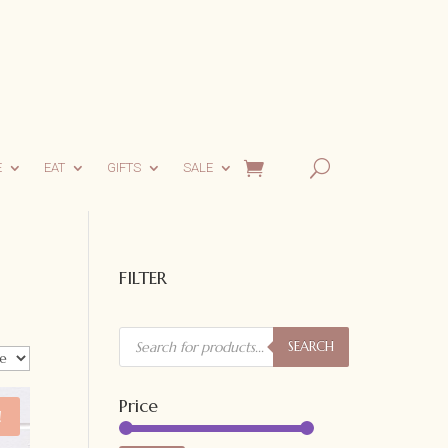
E
EAT
GIFTS
SALE
FILTER
Products
search
SEARCH
Price
!