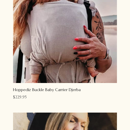
Hoppediz Buckle Baby Carrier Djerba
$
229.95