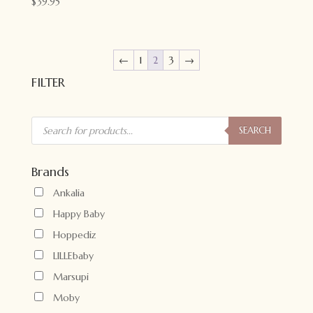
$
39.95
←
1
2
3
→
FILTER
Products
search
SEARCH
Brands
Ankalia
Happy Baby
Hoppediz
LILLEbaby
Marsupi
Moby