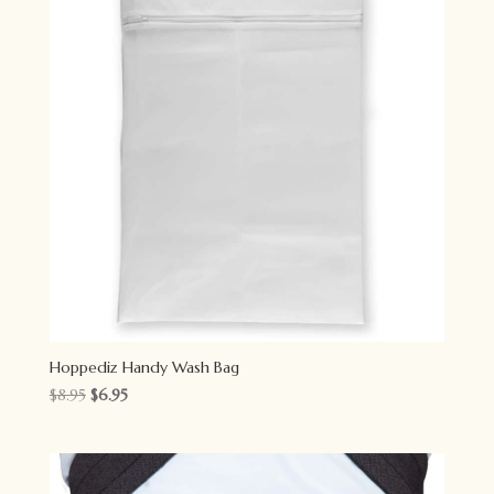
Hoppediz Handy Wash Bag
Original
Current
$
8.95
$
6.95
price
price
was:
is:
$8.95.
$6.95.