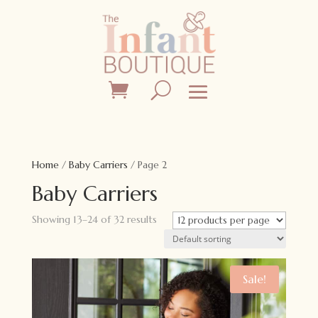
Home
/
Baby Carriers
/ Page 2
Baby Carriers
Showing 13–24 of 32 results
Sale!