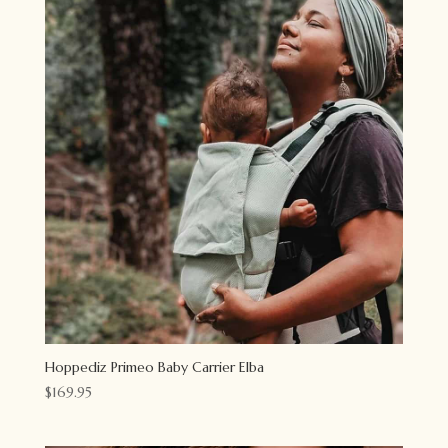
Hoppediz Primeo Baby Carrier Elba
$
169.95