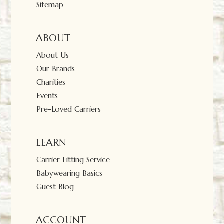
Sitemap
ABOUT
About Us
Our Brands
Charities
Events
Pre-Loved Carriers
LEARN
Carrier Fitting Service
Babywearing Basics
Guest Blog
ACCOUNT