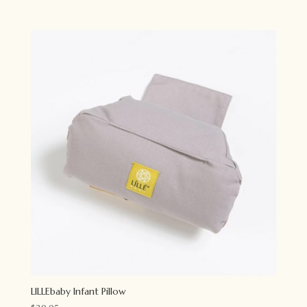
LILLEbaby Infant Pillow