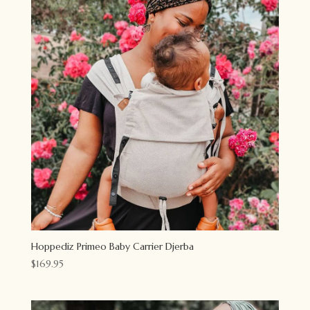
Hoppediz Primeo Baby Carrier Djerba
$
169.95