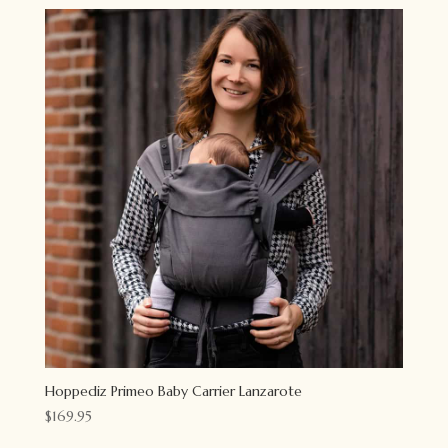
Hoppediz Primeo Baby Carrier Lanzarote
$
169.95