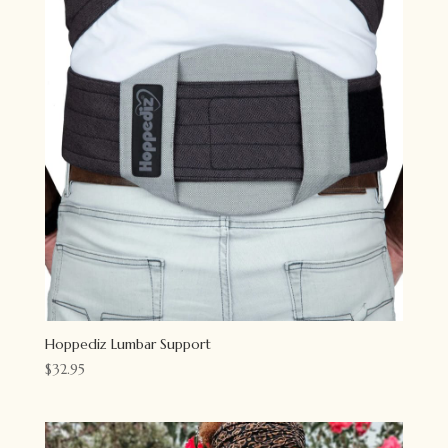
Hoppediz Lumbar Support
$
32.95