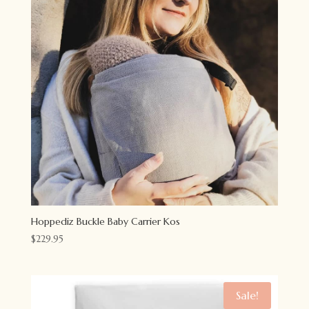
Hoppediz Buckle Baby Carrier Kos
$
229.95
Sale!