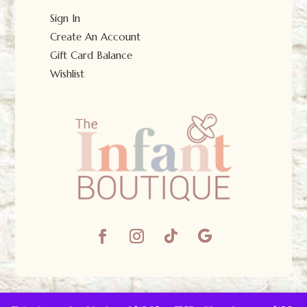
Sign In
Create An Account
Gift Card Balance
Wishlist
© The Infant Boutique 2025.
All Rights Reserved.