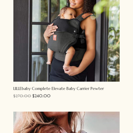
LILLEbaby Complete Elevate Baby Carrier Pewter
Original
Current
$
270.00
$
240.00
price
price
was:
is:
$270.00.
$240.00.