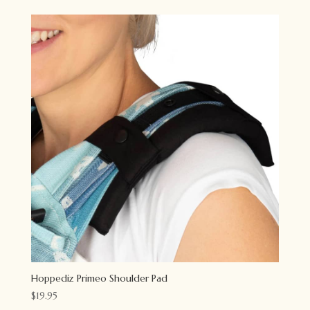
Hoppediz Primeo Shoulder Pad
$
19.95