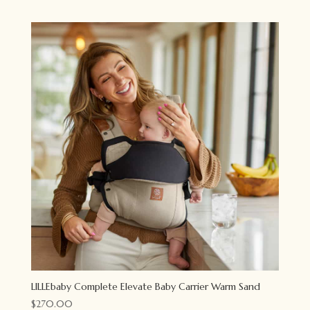
LILLEbaby Complete Elevate Baby Carrier Warm Sand
$
270.00