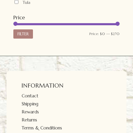
Tula
Price
Min
Max
FILTER
Price:
$0
—
$270
price
price
INFORMATION
Contact
Shipping
Rewards
Returns
Terms & Conditions