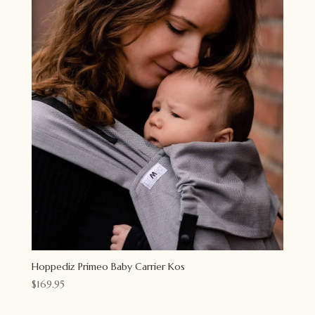
Hoppediz Primeo Baby Carrier Kos
$
169.95