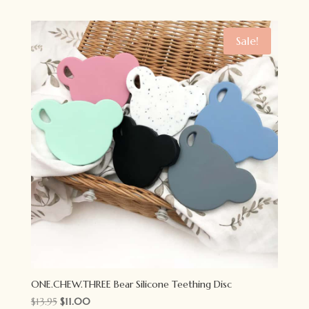
was:
is:
$11.95.
$9.00.
Sale!
ONE.CHEW.THREE Bear Silicone Teething Disc
Original
Current
$
13.95
$
11.00