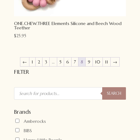
ONE.CHEW.THREE Elements Silicone and Beech Wood
Teether
$
25.95
←
1
2
3
…
5
6
7
8
9
10
11
→
FILTER
Products
search
SEARCH
Brands
Amberocks
BIBS
Happy Little People