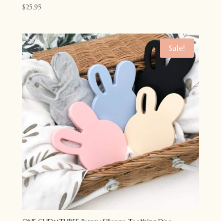
$
25.95
Sale!