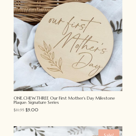
ONE.CHEW.THREE Our First Mother’s Day Milestone
Plaque: Signature Series
Original
Current
$
11.95
$
9.00
price
price
was:
is:
$11.95.
$9.00.
Sale!