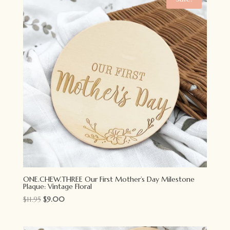
ONE.CHEW.THREE Our First Mother’s Day Milestone
Plaque: Vintage Floral
Original
Current
$
11.95
$
9.00
price
price
was:
is: