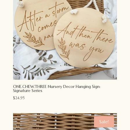
ONE.CHEW.THREE Nursery Decor Hanging Sign:
Signature Series
$
24.95
Sale!