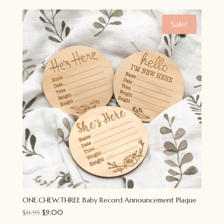
was:
is:
$11.95.
$9.00.
Sale!
ONE.CHEW.THREE Baby Record Announcement Plaque
Original
Current
$
11.95
$
9.00
price
price