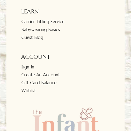
LEARN
Carrier Fitting Service
Babywearing Basics
Guest Blog
ACCOUNT
Sign In
Create An Account
Gift Card Balance
Wishlist