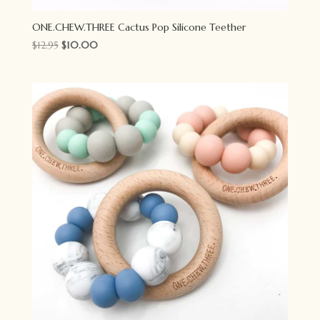
ONE.CHEW.THREE Cactus Pop Silicone Teether
Original
Current
$
12.95
$
10.00
price
price
was:
is:
$12.95.
$10.00.