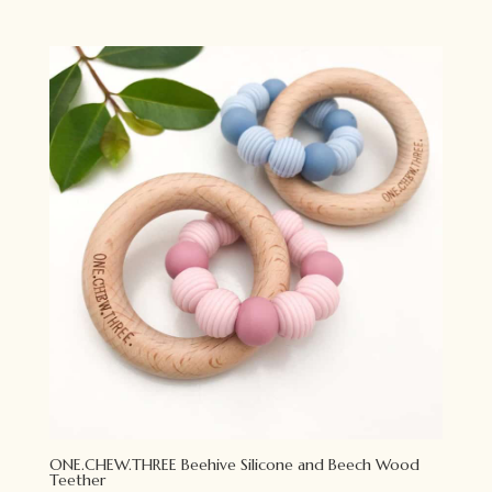
price
price
was:
is:
$13.95.
$11.00.
ONE.CHEW.THREE Beehive Silicone and Beech Wood
Teether