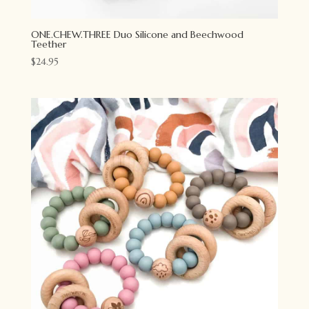
ONE.CHEW.THREE Duo Silicone and Beechwood
Teether
$
24.95