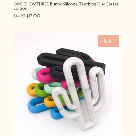
ONE.CHEW.THREE Bunny Silicone Teething Disc Easter
Edition
Original
Current
$
14.95
$
12.00
price
price
was:
is:
$14.95.
$12.00.
Sale!