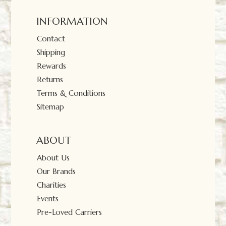
INFORMATION
Contact
Shipping
Rewards
Returns
Terms & Conditions
Sitemap
ABOUT
About Us
Our Brands
Charities
Events
Pre-Loved Carriers