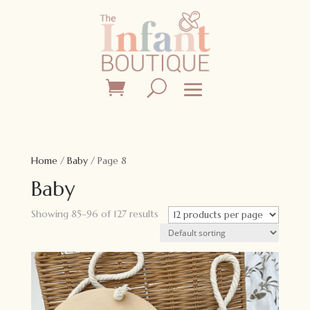
Home
/
Baby
/ Page 8
Baby
Showing 85–96 of 127 results