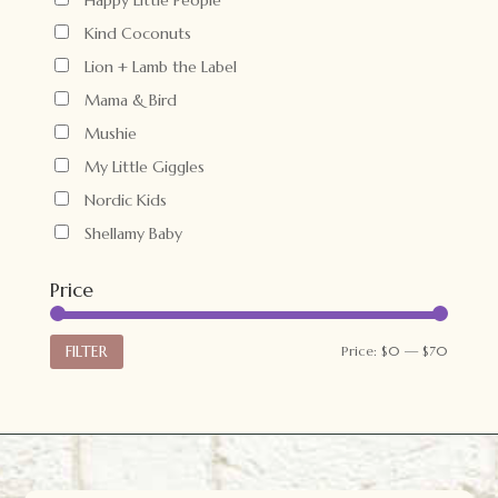
Kind Coconuts
Lion + Lamb the Label
Mama & Bird
Mushie
My Little Giggles
Nordic Kids
Shellamy Baby
Price
Min
Max
FILTER
Price:
$0
—
$70
price
price