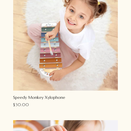
Speedy Monkey Xylophone
$
30.00