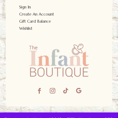
Sign In
Create An Account
Gift Card Balance
Wishlist
© The Infant Boutique 2025.
All Rights Reserved.