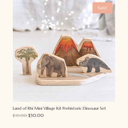
Sale!
Land of Rhi Mini Village Kit Prehistoric Dinosaur Set
Original
Current
$
39.00
$
30.00
price
price