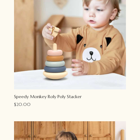
Speedy Monkey Roly Poly Stacker
$
20.00