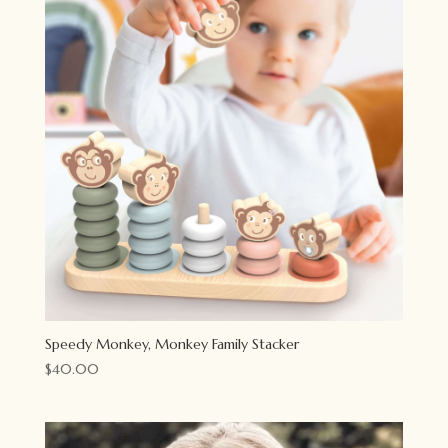
Speedy Monkey, Monkey Family Stacker
$
40.00