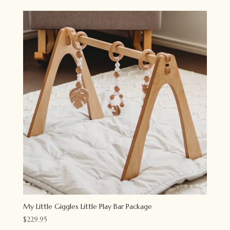
was:
is:
$55.95.
$44.95.
My Little Giggles Little Play Bar Package
$
229.95