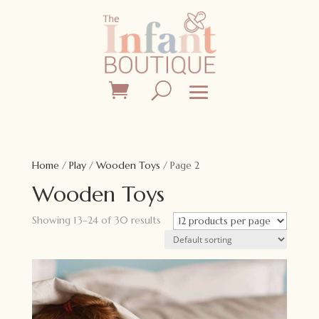
Home
/
Play
/
Wooden Toys
/ Page 2
Wooden Toys
Showing 13–24 of 30 results