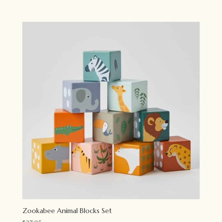
price
price
was:
is:
$54.95.
$43.95.
Zookabee Animal Blocks Set