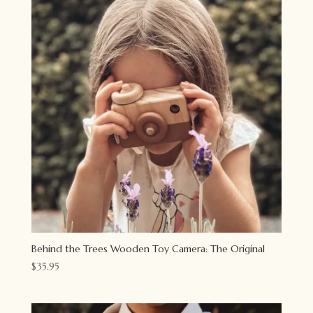
Behind the Trees Wooden Toy Camera: The Original
$
35.95