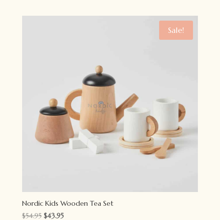
Sale!
Nordic Kids Wooden Tea Set
Original
Current
$
54.95
$
43.95