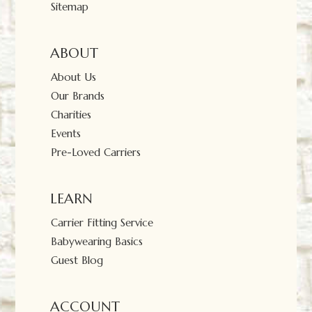
Sitemap
ABOUT
About Us
Our Brands
Charities
Events
Pre-Loved Carriers
LEARN
Carrier Fitting Service
Babywearing Basics
Guest Blog
ACCOUNT