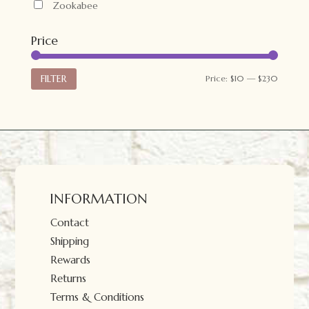
Zookabee
Price
Min
Max
FILTER
Price:
$10
—
$230
price
price
INFORMATION
Contact
Shipping
Rewards
Returns
Terms & Conditions