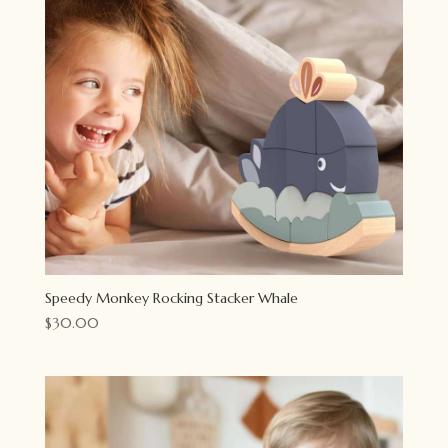
Speedy Monkey Rocking Stacker Whale
$
30.00