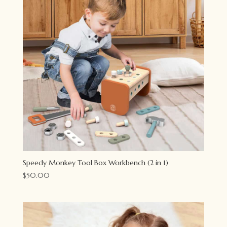
Speedy Monkey Tool Box Workbench (2 in 1)
$
50.00