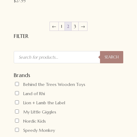
$
27.95
←
1
2
3
→
FILTER
Products
search
SEARCH
Brands
Behind the Trees Wooden Toys
Land of Rhi
Lion + Lamb the Label
My Little Giggles
Nordic Kids
Speedy Monkey