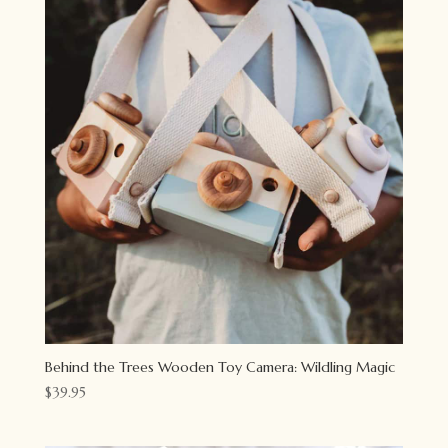
Behind the Trees Wooden Toy Camera: Wildling Magic
$
39.95